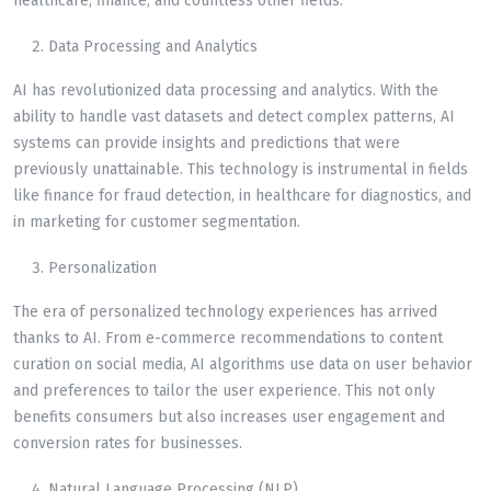
healthcare, finance, and countless other fields.
Data Processing and Analytics
AI has revolutionized data processing and analytics. With the
ability to handle vast datasets and detect complex patterns, AI
systems can provide insights and predictions that were
previously unattainable. This technology is instrumental in fields
like finance for fraud detection, in healthcare for diagnostics, and
in marketing for customer segmentation.
Personalization
The era of personalized technology experiences has arrived
thanks to AI. From e-commerce recommendations to content
curation on social media, AI algorithms use data on user behavior
and preferences to tailor the user experience. This not only
benefits consumers but also increases user engagement and
conversion rates for businesses.
Natural Language Processing (NLP)