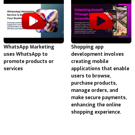
WhatsApp Marketing
Shopping app
uses WhatsApp to
development involves
promote products or
creating mobile
services
applications that enable
users to browse,
purchase products,
manage orders, and
make secure payments,
enhancing the online
shopping experience.