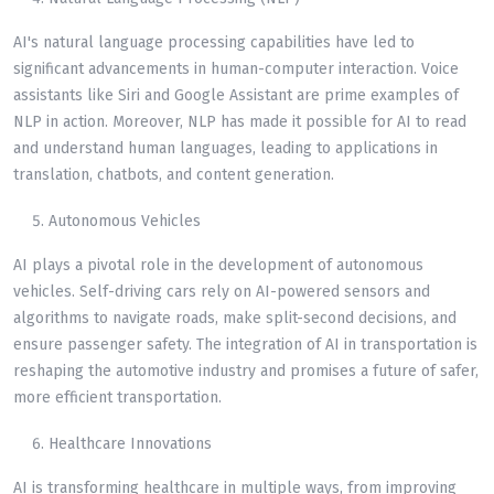
AI's natural language processing capabilities have led to
significant advancements in human-computer interaction. Voice
assistants like Siri and Google Assistant are prime examples of
NLP in action. Moreover, NLP has made it possible for AI to read
and understand human languages, leading to applications in
translation, chatbots, and content generation.
Autonomous Vehicles
AI plays a pivotal role in the development of autonomous
vehicles. Self-driving cars rely on AI-powered sensors and
algorithms to navigate roads, make split-second decisions, and
ensure passenger safety. The integration of AI in transportation is
reshaping the automotive industry and promises a future of safer,
more efficient transportation.
Healthcare Innovations
AI is transforming healthcare in multiple ways, from improving