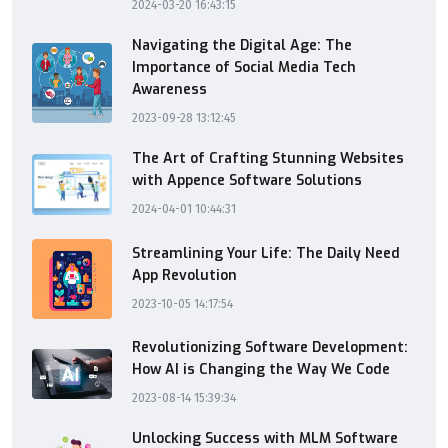
2024-03-20 16:43:15
Navigating the Digital Age: The
Importance of Social Media Tech
Awareness
2023-09-28 13:12:45
The Art of Crafting Stunning Websites
with Appence Software Solutions
2024-04-01 10:44:31
Streamlining Your Life: The Daily Need
App Revolution
2023-10-05 14:17:54
Revolutionizing Software Development:
How AI is Changing the Way We Code
2023-08-14 15:39:34
Unlocking Success with MLM Software