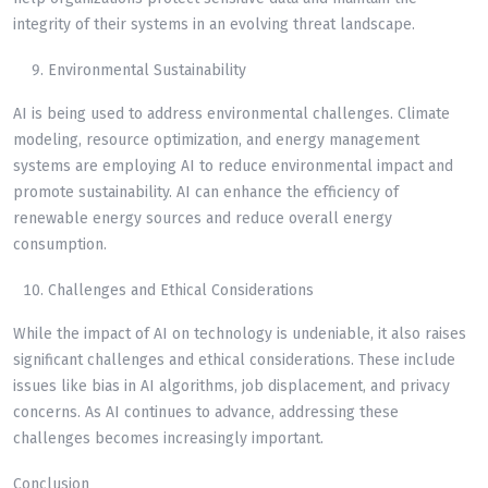
integrity of their systems in an evolving threat landscape.
Environmental Sustainability
AI is being used to address environmental challenges. Climate
modeling, resource optimization, and energy management
systems are employing AI to reduce environmental impact and
promote sustainability. AI can enhance the efficiency of
renewable energy sources and reduce overall energy
consumption.
Challenges and Ethical Considerations
While the impact of AI on technology is undeniable, it also raises
significant challenges and ethical considerations. These include
issues like bias in AI algorithms, job displacement, and privacy
concerns. As AI continues to advance, addressing these
challenges becomes increasingly important.
Conclusion