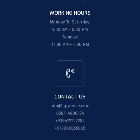
WORKING HOURS
Monday To Saturday:
9:30 AM - 6:00 PM
Sunday:
11:00 AM - 4:00 PM
CONTACT US
info@appence.com
0581-4000174
+919412222287
+917906855065