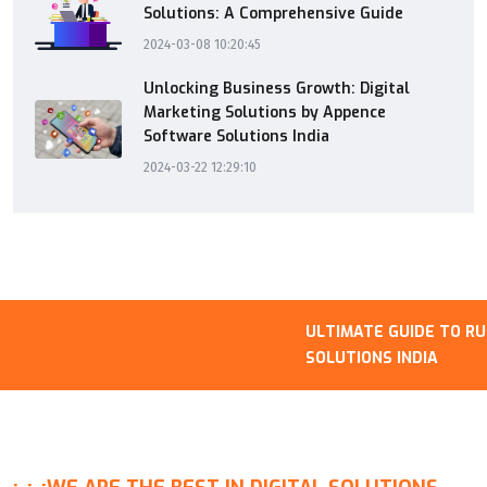
Solutions: A Comprehensive Guide
2024-03-08 10:20:45
Unlocking Business Growth: Digital
Marketing Solutions by Appence
Software Solutions India
2024-03-22 12:29:10
ULTIMATE GUIDE TO RUNN
SOLUTIONS INDIA