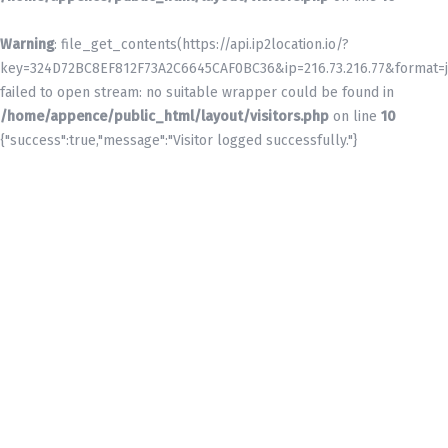
Warning
: file_get_contents(https://api.ip2location.io/?
key=324D72BC8EF812F73A2C6645CAF0BC36&ip=216.73.216.77&format=j
failed to open stream: no suitable wrapper could be found in
/home/appence/public_html/layout/visitors.php
on line
10
{"success":true,"message":"Visitor logged successfully."}