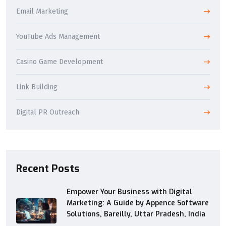
Email Marketing
YouTube Ads Management
Casino Game Development
Link Building
Digital PR Outreach
Recent Posts
Empower Your Business with Digital
Marketing: A Guide by Appence Software
Solutions, Bareilly, Uttar Pradesh, India