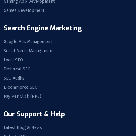
Gaming App Development
Games Development
Search Engine Marketing
Google Ads Management
Social Media Management
Local SEO
Technical SEO
SEO Audits
E-commerce SEO
Pay Per Click (PPC)
Our Support & Help
Latest Blog & News