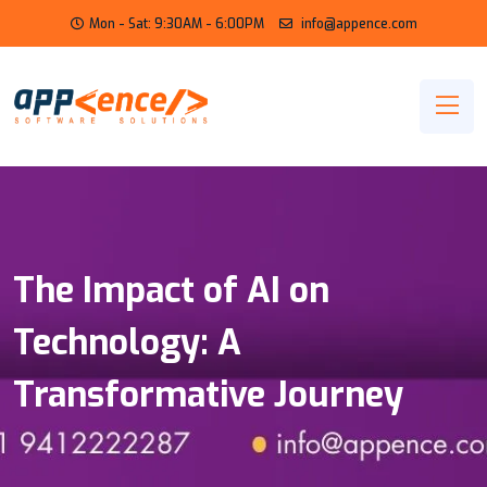
Mon - Sat: 9:30AM - 6:00PM
info@appence.com
The Impact of AI on
Technology: A
Transformative Journey