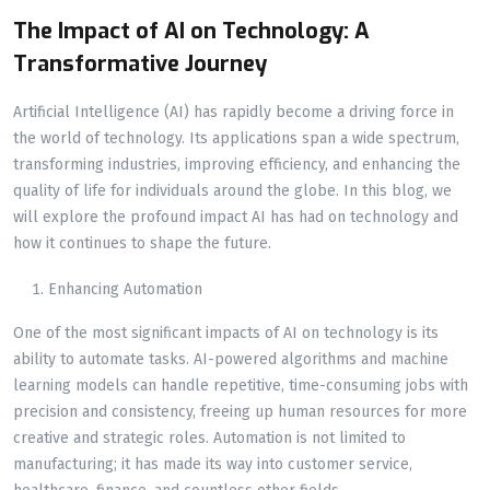
The Impact of AI on Technology: A
Transformative Journey
Artificial Intelligence (AI) has rapidly become a driving force in
the world of technology. Its applications span a wide spectrum,
transforming industries, improving efficiency, and enhancing the
quality of life for individuals around the globe. In this blog, we
will explore the profound impact AI has had on technology and
how it continues to shape the future.
Enhancing Automation
One of the most significant impacts of AI on technology is its
ability to automate tasks. AI-powered algorithms and machine
learning models can handle repetitive, time-consuming jobs with
precision and consistency, freeing up human resources for more
creative and strategic roles. Automation is not limited to
manufacturing; it has made its way into customer service,