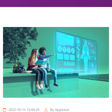
2023-10-14 12:00:29
By Appence