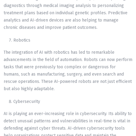
diagnostics through medical imaging analysis to personalizing
treatment plans based on individual genetic profiles. Predictive
analytics and AI-driven devices are also helping to manage
chronic diseases and improve patient outcomes.
Robotics
The integration of AI with robotics has led to remarkable
advancements in the field of automation. Robots can now perform
tasks that were previously too complex or dangerous for
humans, such as manufacturing, surgery, and even search and
rescue operations. These AI-powered robots are not just efficient
but also highly adaptable.
Cybersecurity
AI is playing an ever-increasing role in cybersecurity. Its ability to
detect unusual patterns and vulnerabilities in real-time is vital in
defending against cyber threats. AI-driven cybersecurity tools
help organizations protect sensitive data and maintain the