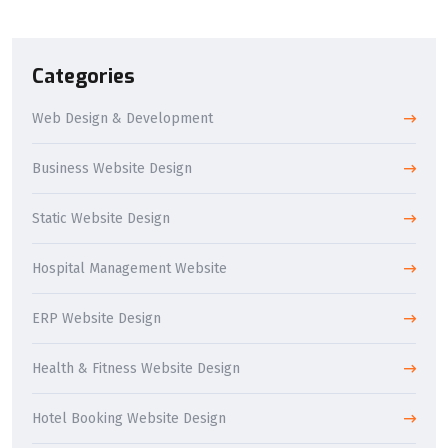
Categories
Web Design & Development
Business Website Design
Static Website Design
Hospital Management Website
ERP Website Design
Health & Fitness Website Design
Hotel Booking Website Design