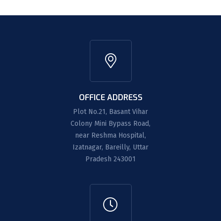
OFFICE ADDRESS
Plot No.21, Basant Vihar
Colony Mini Bypass Road,
near Reshma Hospital,
Izatnagar, Bareilly, Uttar
Pradesh 243001