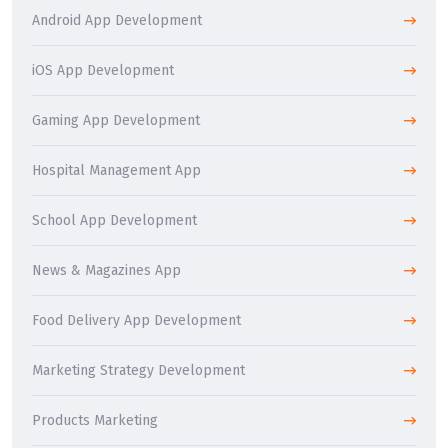
Android App Development
iOS App Development
Gaming App Development
Hospital Management App
School App Development
News & Magazines App
Food Delivery App Development
Marketing Strategy Development
Products Marketing