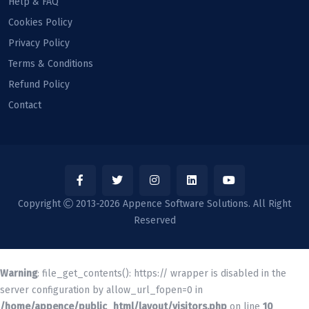
Help & FAQ
Cookies Policy
Privacy Policy
Terms & Conditions
Refund Policy
Contact
Copyright
2013-2026 Appence Software Solutions. All Right
Reserved
Warning
: file_get_contents(): https:// wrapper is disabled in the
server configuration by allow_url_fopen=0 in
/home/appence/public_html/layout/visitors.php
on line
10