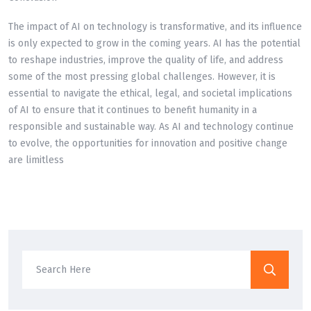
The impact of AI on technology is transformative, and its influence
is only expected to grow in the coming years. AI has the potential
to reshape industries, improve the quality of life, and address
some of the most pressing global challenges. However, it is
essential to navigate the ethical, legal, and societal implications
of AI to ensure that it continues to benefit humanity in a
responsible and sustainable way. As AI and technology continue
to evolve, the opportunities for innovation and positive change
are limitless