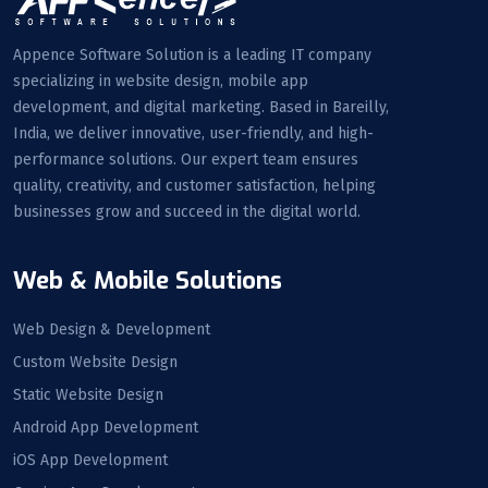
Appence Software Solution is a leading IT company
specializing in website design, mobile app
development, and digital marketing. Based in Bareilly,
India, we deliver innovative, user-friendly, and high-
performance solutions. Our expert team ensures
quality, creativity, and customer satisfaction, helping
businesses grow and succeed in the digital world.
Web & Mobile Solutions
Web Design & Development
Custom Website Design
Static Website Design
Android App Development
iOS App Development