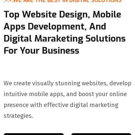
:-:-:
WE ARE THE BEST IN DIGITAL SOLUTIONS
Top Website Design, Mobile
Apps Development, And
Digital Maraketing Solutions
For Your Business
We create visually stunning websites, develop
intuitive mobile apps, and boost your online
presence with effective digital marketing
strategies.